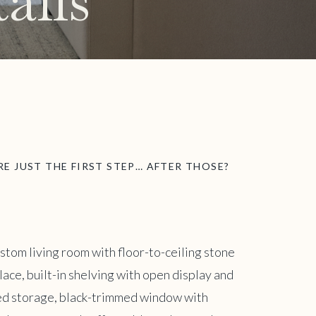
ails
E JUST THE FIRST STEP… AFTER THOSE?