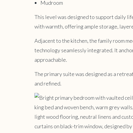
Mudroom
This level was designed to support daily life
with warmth, offering ample storage, layere
Adjacent to the kitchen, the family room m
technology seamlessly integrated. It anchor
approachable.
The primary suite was designed as a retreat.
and refined.