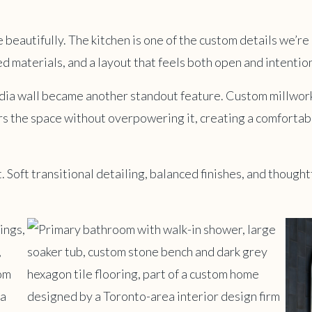
 beautifully. The kitchen is one of the custom details we’re 
d materials, and a layout that feels both open and intention
edia wall became another standout feature. Custom millwork
s the space without overpowering it, creating a comfortabl
 Soft transitional detailing, balanced finishes, and thoughtf