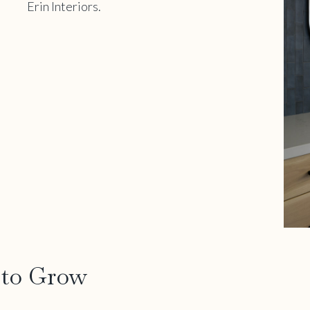
 to Grow