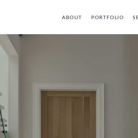
ABOUT
PORTFOLIO
S