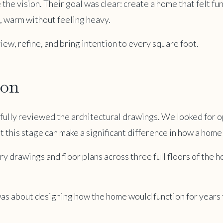
 the vision. Their goal was clear: create a home that felt fu
l, warm without feeling heavy.
iew, refine, and bring intention to every square foot.
ion
efully reviewed the architectural drawings. We looked for o
t this stage can make a significant difference in how a home 
 drawings and floor plans across three full floors of the 
t was about designing how the home would function for years