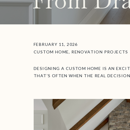
From Dra
FEBRUARY 11, 2026
CUSTOM HOME
,
RENOVATION PROJECTS
DESIGNING A CUSTOM HOME IS AN EXCI
THAT’S OFTEN WHEN THE REAL DECISION