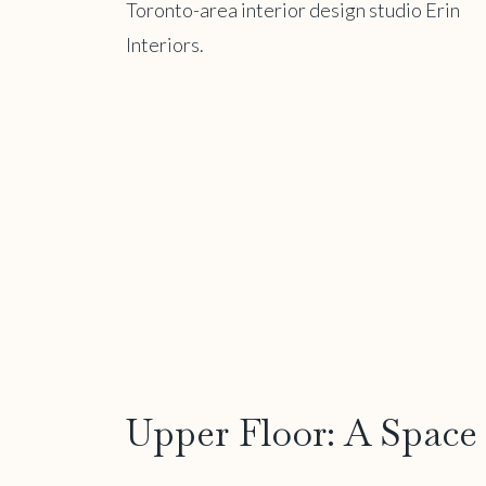
Upper Floor: A Space