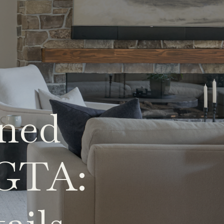
gned
 GTA: