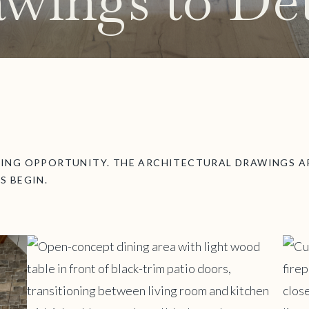
wings to Det
TING OPPORTUNITY. THE ARCHITECTURAL DRAWINGS AR
S BEGIN.