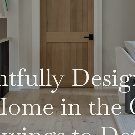
tfully Desi
ome in the