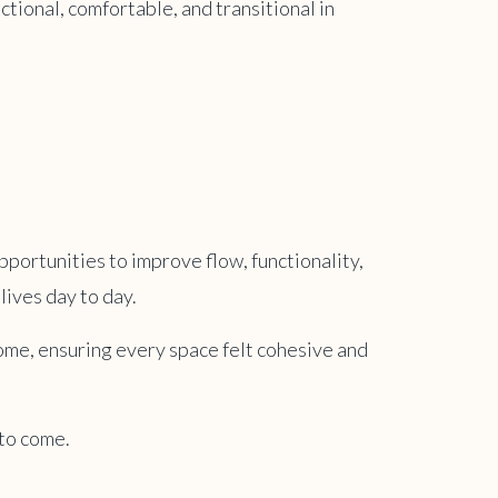
nctional, comfortable, and transitional in
pportunities to improve flow, functionality,
lives day to day.
home, ensuring every space felt cohesive and
 to come.