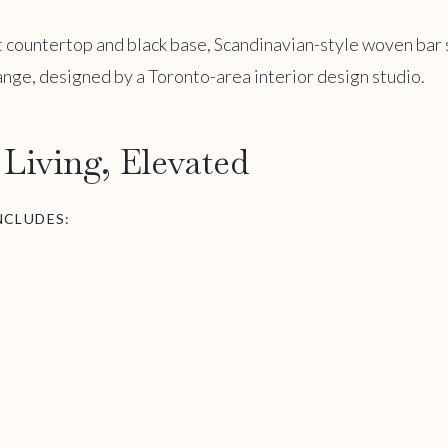
Living, Elevated
NCLUDES: