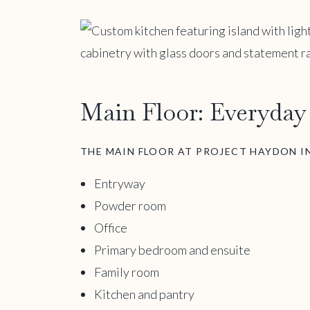
Main Floor: Everyday 
THE MAIN FLOOR AT PROJECT HAYDON I
Entryway
Powder room
Office
Primary bedroom and ensuite
Family room
Kitchen and pantry