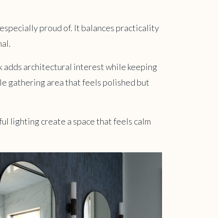
especially proud of. It balances practicality
al.
 adds architectural interest while keeping
e gathering area that feels polished but
ul lighting create a space that feels calm