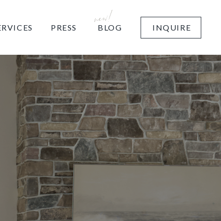
new!
BLOG
ERVICES
PRESS
INQUIRE