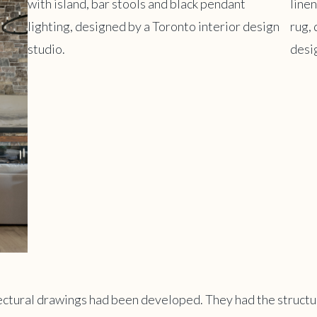
tectural drawings had been developed. They had the structu