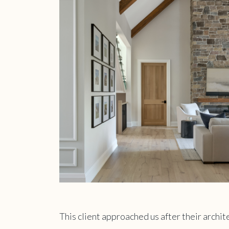
This client approached us after their archi