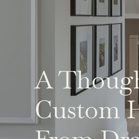
A Though
Custom H