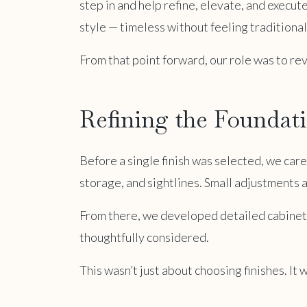
step in and help refine, elevate, and execute
style — timeless without feeling traditiona
From that point forward, our role was to rev
Refining the Foundat
Before a single finish was selected, we car
storage, and sightlines. Small adjustments a
From there, we developed detailed cabinetry
thoughtfully considered.
This wasn’t just about choosing finishes. I