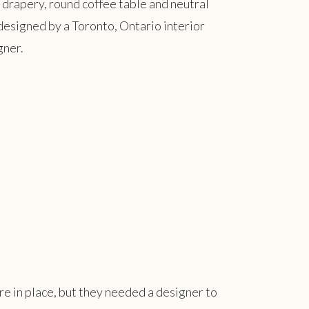
re in place, but they needed a designer to