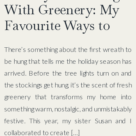
With Greenery: My
Favourite Ways to
Add Warmth,
There’s something about the first wreath to
Texture & Magic
be hung that tells me the holiday season has
arrived. Before the tree lights turn on and
the stockings get hung, it’s the scent of fresh
greenery that transforms my home into
something warm, nostalgic, and unmistakably
festive. This year, my sister Susan and I
collaborated to create […]