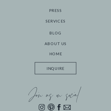
PRESS
SERVICES
BLOG
ABOUT US
HOME
INQUIRE
Join us on social