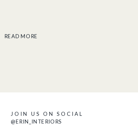
READ MORE
JOIN US ON SOCIAL
@ERIN_INTERIORS