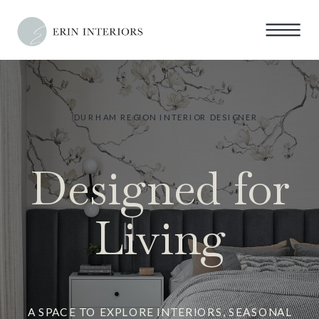
DURHAM REGION INTERIOR DESIGNER
Designed for
Living
A SPACE TO EXPLORE INTERIORS, SEASONAL