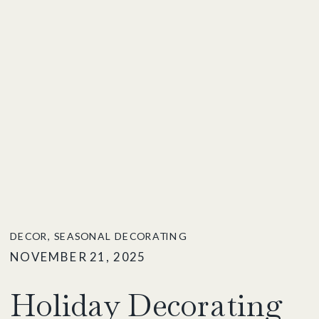
DECOR
,
SEASONAL DECORATING
NOVEMBER 21, 2025
Holiday Decorating