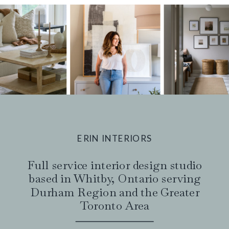
ERIN INTERIORS
Full service interior design studio
based in Whitby, Ontario serving
Durham Region and the Greater
Toronto Area