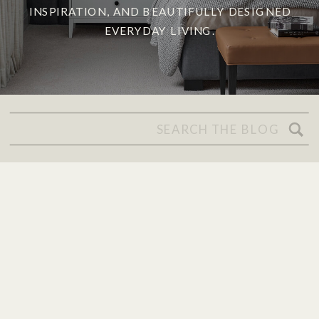
INSPIRATION, AND BEAUTIFULLY DESIGNED
EVERYDAY LIVING.
Search
for: